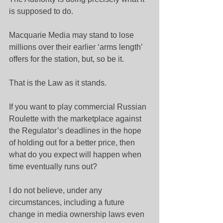
is supposed to do.
Macquarie Media may stand to lose 
millions over their earlier ‘arms length’ 
offers for the station, but, so be it.
That is the Law as it stands.
If you want to play commercial Russian 
Roulette with the marketplace against 
the Regulator’s deadlines in the hope 
of holding out for a better price, then 
what do you expect will happen when 
time eventually runs out?
I do not believe, under any 
circumstances, including a future 
change in media ownership laws even 