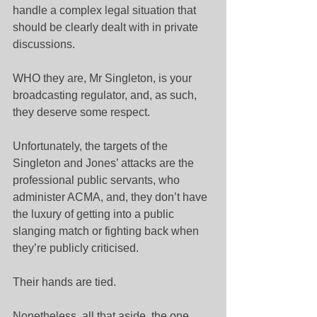
handle a complex legal situation that 
should be clearly dealt with in private 
discussions.
WHO they are, Mr Singleton, is your 
broadcasting regulator, and, as such, 
they deserve some respect.
Unfortunately, the targets of the 
Singleton and Jones’ attacks are the 
professional public servants, who 
administer ACMA, and, they don’t have 
the luxury of getting into a public 
slanging match or fighting back when 
they’re publicly criticised.
Their hands are tied.
Nonetheless, all that aside, the one 