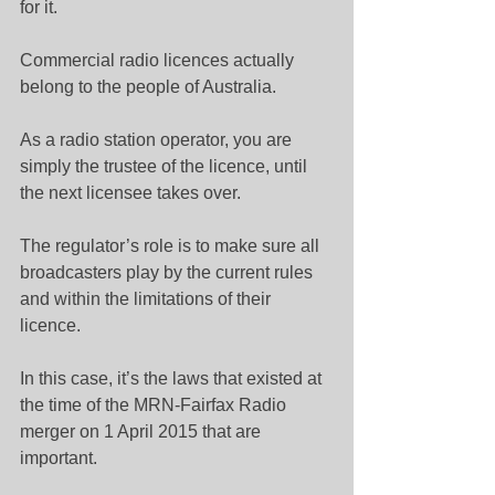
for it.
Commercial radio licences actually 
belong to the people of Australia.
As a radio station operator, you are 
simply the trustee of the licence, until 
the next licensee takes over.
The regulator’s role is to make sure all 
broadcasters play by the current rules 
and within the limitations of their 
licence.
In this case, it’s the laws that existed at 
the time of the MRN-Fairfax Radio 
merger on 1 April 2015 that are 
important.