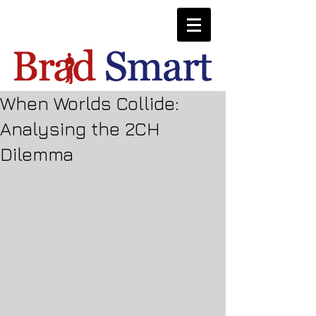
When Worlds Collide:
Analysing the 2CH
Dilemma