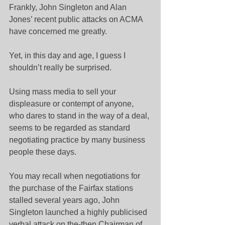
Frankly, John Singleton and Alan 
Jones’ recent public attacks on ACMA 
have concerned me greatly.
Yet, in this day and age, I guess I 
shouldn’t really be surprised.
Using mass media to sell your 
displeasure or contempt of anyone, 
who dares to stand in the way of a deal, 
seems to be regarded as standard 
negotiating practice by many business 
people these days.
You may recall when negotiations for 
the purchase of the Fairfax stations 
stalled several years ago, John 
Singleton launched a highly publicised 
verbal attack on the-then Chairman of 