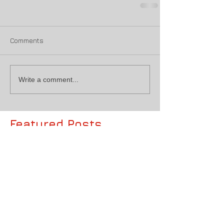
Comments
Write a comment...
Featured Posts