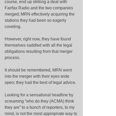
course, end up striking a deal with 
Fairfax Radio and the two companies 
merged; MRN effectively acquiring the 
stations they had been so eagerly 
coveting.
However, right now, they have found 
themselves saddled with all the legal 
obligations resulting from that merger 
process.
It should be remembered, MRN went 
into the merger with their eyes wide 
open; they had the best of legal advice.
Looking for a sensational headline by 
screaming “who do they (ACMA) think 
they are” to a bunch of reporters, to my 
mind, is not the most appropriate way to 