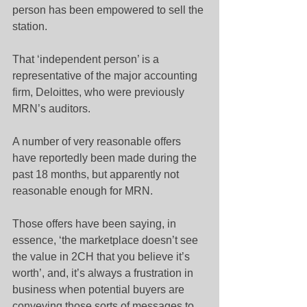
person has been empowered to sell the 
station.
That ‘independent person’ is a 
representative of the major accounting 
firm, Deloittes, who were previously 
MRN’s auditors.
A number of very reasonable offers 
have reportedly been made during the 
past 18 months, but apparently not 
reasonable enough for MRN.
Those offers have been saying, in 
essence, ‘the marketplace doesn’t see 
the value in 2CH that you believe it’s 
worth’, and, it’s always a frustration in 
business when potential buyers are 
conveying those sorts of messages to 