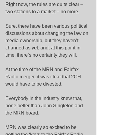
Right now, the rules are quite clear – 
two stations to a market – no more.
Sure, there have been various political 
discussions about changing the law on 
media ownership, but they haven’t 
changed as yet, and, at this point in 
time, there’s no certainty they will.
At the time of the MRN and Fairfax 
Radio merger, it was clear that 2CH 
would have to be divested.
Everybody in the industry knew that, 
none better than John Singleton and 
the MRN board.
MRN was clearly so excited to be 
getting the ‘keys to the Fairfax Radio 