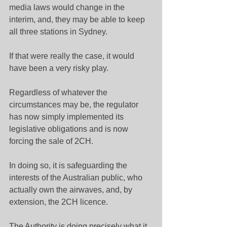
media laws would change in the 
interim, and, they may be able to keep 
all three stations in Sydney.
If that were really the case, it would 
have been a very risky play.
Regardless of whatever the 
circumstances may be, the regulator 
has now simply implemented its 
legislative obligations and is now 
forcing the sale of 2CH.
In doing so, it is safeguarding the 
interests of the Australian public, who 
actually own the airwaves, and, by 
extension, the 2CH licence.
The Authority is doing precisely what it 