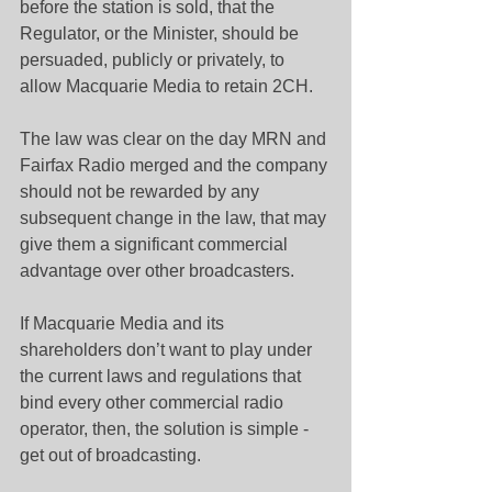
before the station is sold, that the 
Regulator, or the Minister, should be 
persuaded, publicly or privately, to 
allow Macquarie Media to retain 2CH.
The law was clear on the day MRN and 
Fairfax Radio merged and the company 
should not be rewarded by any 
subsequent change in the law, that may 
give them a significant commercial 
advantage over other broadcasters.
If Macquarie Media and its 
shareholders don’t want to play under 
the current laws and regulations that 
bind every other commercial radio 
operator, then, the solution is simple - 
get out of broadcasting.