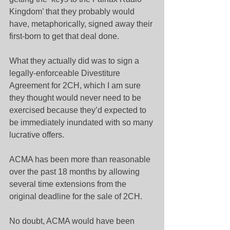
Kingdom’ that they probably would 
have, metaphorically, signed away their 
first-born to get that deal done.
What they actually did was to sign a 
legally-enforceable Divestiture 
Agreement for 2CH, which I am sure 
they thought would never need to be 
exercised because they’d expected to 
be immediately inundated with so many 
lucrative offers.
ACMA has been more than reasonable 
over the past 18 months by allowing 
several time extensions from the 
original deadline for the sale of 2CH.
No doubt, ACMA would have been 