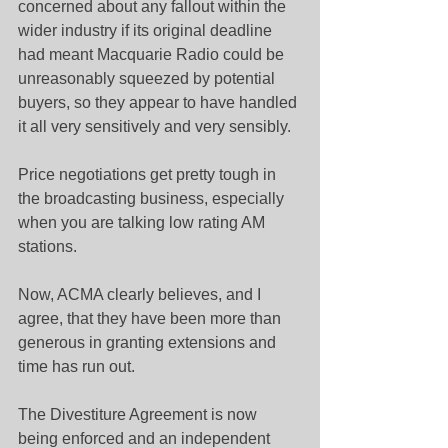
concerned about any fallout within the 
wider industry if its original deadline 
had meant Macquarie Radio could be 
unreasonably squeezed by potential 
buyers, so they appear to have handled 
it all very sensitively and very sensibly.
Price negotiations get pretty tough in 
the broadcasting business, especially 
when you are talking low rating AM 
stations.
Now, ACMA clearly believes, and I 
agree, that they have been more than 
generous in granting extensions and 
time has run out.
The Divestiture Agreement is now 
being enforced and an independent 