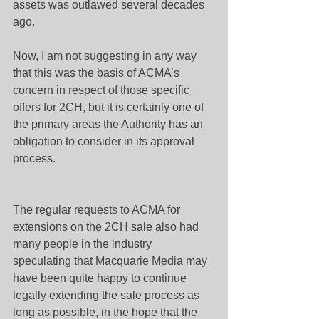
assets was outlawed several decades 
ago.
Now, I am not suggesting in any way 
that this was the basis of ACMA’s 
concern in respect of those specific 
offers for 2CH, but it is certainly one of 
the primary areas the Authority has an 
obligation to consider in its approval 
process.
The regular requests to ACMA for 
extensions on the 2CH sale also had 
many people in the industry 
speculating that Macquarie Media may 
have been quite happy to continue 
legally extending the sale process as 
long as possible, in the hope that the 