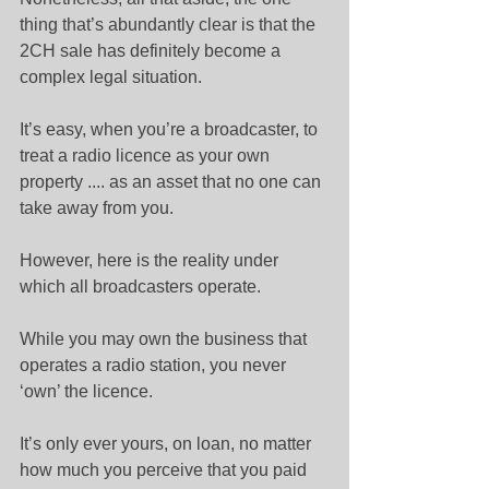
thing that’s abundantly clear is that the 
2CH sale has definitely become a 
complex legal situation.
It’s easy, when you’re a broadcaster, to 
treat a radio licence as your own 
property .... as an asset that no one can 
take away from you.
However, here is the reality under 
which all broadcasters operate.
While you may own the business that 
operates a radio station, you never 
‘own’ the licence.
It’s only ever yours, on loan, no matter 
how much you perceive that you paid 