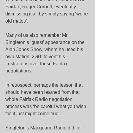
Fairfax, Roger Corbett, eventually 
dismissing it all by simply saying ‘we’re 
old mates’.
Many of us also remember Mr 
Singleton’s ‘guest’ appearance on the 
Alan Jones Show, where he used his 
own station, 2GB, to vent his 
frustrations over those Fairfax 
negotiations.
In retrospect, perhaps the lesson that 
should have been learned from that 
whole Fairfax Radio negotiation 
process was ‘be careful what you wish 
for, it just might come true’.
Singleton’s Macquarie Radio did, of 