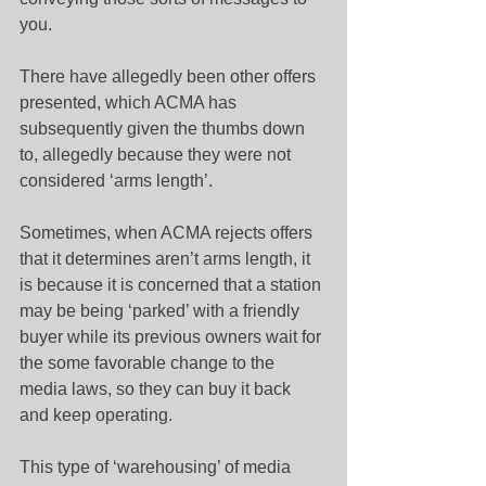
you.
There have allegedly been other offers 
presented, which ACMA has 
subsequently given the thumbs down 
to, allegedly because they were not 
considered ‘arms length’.
Sometimes, when ACMA rejects offers 
that it determines aren’t arms length, it 
is because it is concerned that a station 
may be being ‘parked’ with a friendly 
buyer while its previous owners wait for 
the some favorable change to the 
media laws, so they can buy it back 
and keep operating.
This type of ‘warehousing’ of media 