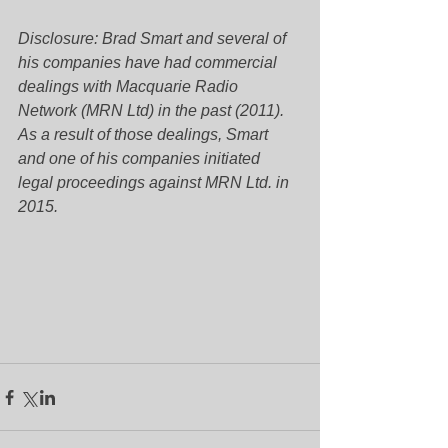
Disclosure: Brad Smart and several of 
his companies have had commercial 
dealings with Macquarie Radio 
Network (MRN Ltd) in the past (2011). 
As a result of those dealings, Smart 
and one of his companies initiated 
legal proceedings against MRN Ltd. in 
2015.