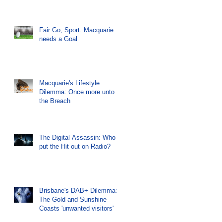
Fair Go, Sport. Macquarie
needs a Goal
Macquarie's Lifestyle
Dilemma: Once more unto
the Breach
The Digital Assassin: Who
put the Hit out on Radio?
Brisbane's DAB+ Dilemma:
The Gold and Sunshine
Coasts 'unwanted visitors'