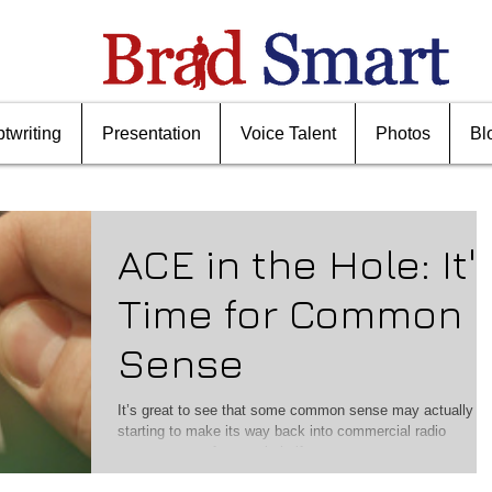
ptwriting
Presentation
Voice Talent
Photos
Bl
ACE in the Hole: It'
Time for Common
Sense
It’s great to see that some common sense may actually b
starting to make its way back into commercial radio
management after nearly half...