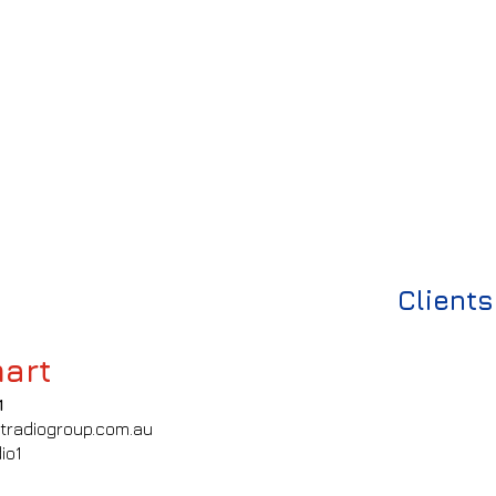
Clients
art
1
tradiogroup.com.au
io1