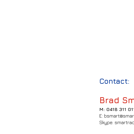
Contact:
Brad Sm
M: 0418 311 01
E: bsmart@smar
Skype: smartrad