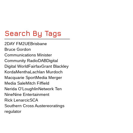
Search By Tags
2DAY FM
2UE
Brisbane
Bruce Gordon
Communications Minister
Community Radio
DAB
Digital
Digital World
Fairfax
Grant Blackley
KordaMentha
Lachlan Murdoch
Macquarie Sport
Media Merger
Media Sale
Mitch Fiffield
Nerida O'Loughlin
Network Ten
Nine
Nine Entertainment
Rick Lenarcic
SCA
Southern Cross Austereo
ratings
regulator