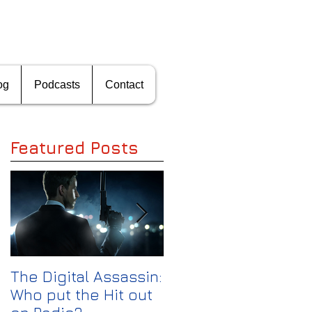
og
Podcasts
Contact
Featured Posts
s
e
The Digital Assassin:
The Media
Who put the Hit out
Shakeout: Can CBS