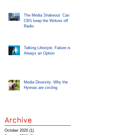
The Media Shakeout: Can
CBS keep the Wolves off
Radio
Talking Lifestyle: Failure is
Always an Option
Media Diversity: Why the
Hyenas are circling
Archive
October 2020
(1)
1 post