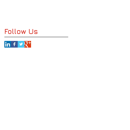
Follow Us