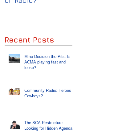
on Radio?
keep the Wolves off
Radio
Recent Posts
Mine Decision the Pits: Is
ACMA playing fast and
loose?
Community Radio: Heroes or
Cowboys?
The SCA Restructure:
Looking for Hidden Agendas