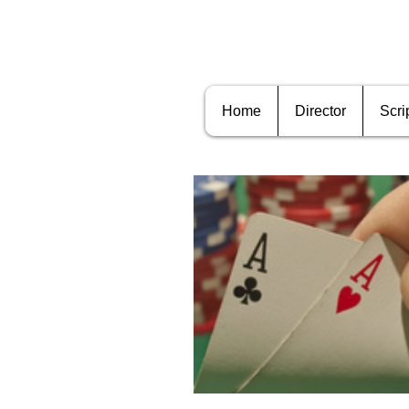
Home
Director
Scri