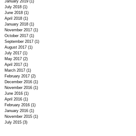
January 2019
(1)
1 post
July 2018
(1)
1 post
June 2018
(1)
1 post
April 2018
(1)
1 post
January 2018
(1)
1 post
November 2017
(1)
1 post
October 2017
(1)
1 post
September 2017
(1)
1 post
August 2017
(1)
1 post
July 2017
(1)
1 post
May 2017
(2)
2 posts
April 2017
(1)
1 post
March 2017
(1)
1 post
February 2017
(2)
2 posts
December 2016
(1)
1 post
November 2016
(1)
1 post
June 2016
(1)
1 post
April 2016
(1)
1 post
February 2016
(1)
1 post
January 2016
(1)
1 post
November 2015
(1)
1 post
July 2015
(3)
3 posts