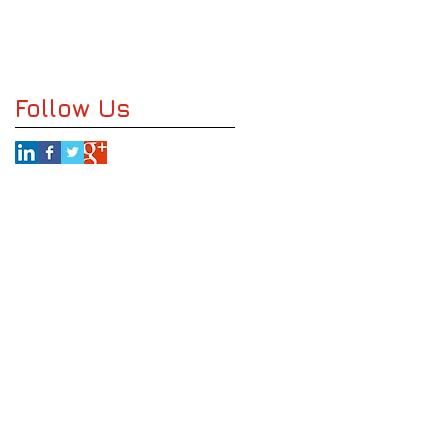
Follow Us