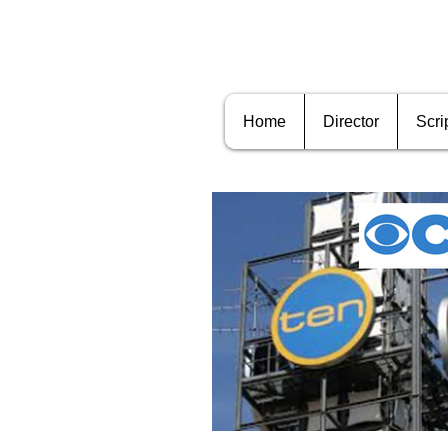
Home
Director
Scri