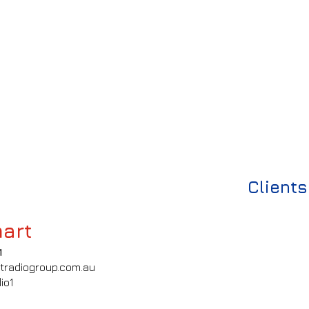
Clients
art
1
tradiogroup.com.au
io1