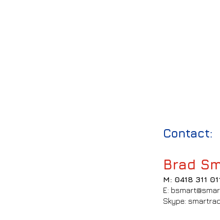
Contact:
Brad Sm
M: 0418 311 01
E: bsmart@smar
Skype: smartrad