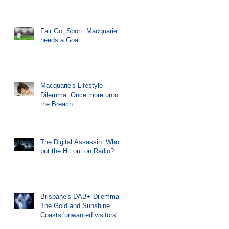
Fair Go, Sport. Macquarie
needs a Goal
Macquarie's Lifestyle
Dilemma: Once more unto
the Breach
The Digital Assassin: Who
put the Hit out on Radio?
Brisbane's DAB+ Dilemma:
The Gold and Sunshine
Coasts 'unwanted visitors'