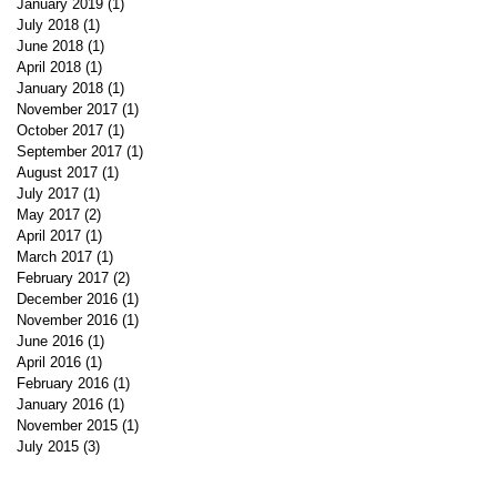
January 2019
(1)
1 post
July 2018
(1)
1 post
June 2018
(1)
1 post
April 2018
(1)
1 post
January 2018
(1)
1 post
November 2017
(1)
1 post
October 2017
(1)
1 post
September 2017
(1)
1 post
August 2017
(1)
1 post
July 2017
(1)
1 post
May 2017
(2)
2 posts
April 2017
(1)
1 post
March 2017
(1)
1 post
February 2017
(2)
2 posts
December 2016
(1)
1 post
November 2016
(1)
1 post
June 2016
(1)
1 post
April 2016
(1)
1 post
February 2016
(1)
1 post
January 2016
(1)
1 post
November 2015
(1)
1 post
July 2015
(3)
3 posts