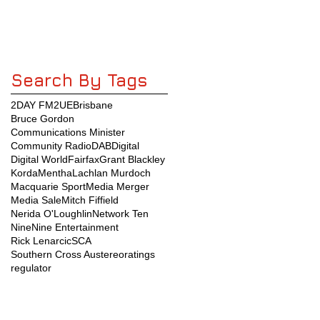
Search By Tags
2DAY FM
2UE
Brisbane
Bruce Gordon
Communications Minister
Community Radio
DAB
Digital
Digital World
Fairfax
Grant Blackley
KordaMentha
Lachlan Murdoch
Macquarie Sport
Media Merger
Media Sale
Mitch Fiffield
Nerida O'Loughlin
Network Ten
Nine
Nine Entertainment
Rick Lenarcic
SCA
Southern Cross Austereo
ratings
regulator