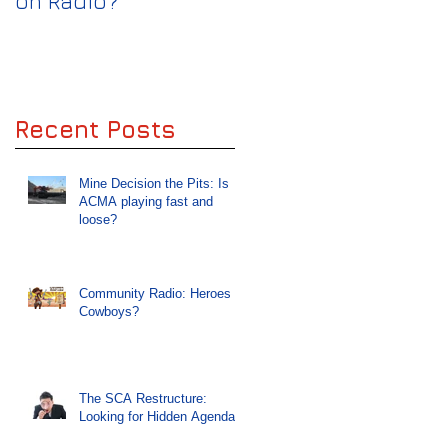
on Radio?
keep the Wolves off
Radio
Recent Posts
Mine Decision the Pits: Is
ACMA playing fast and
loose?
Community Radio: Heroes or
Cowboys?
The SCA Restructure:
Looking for Hidden Agendas