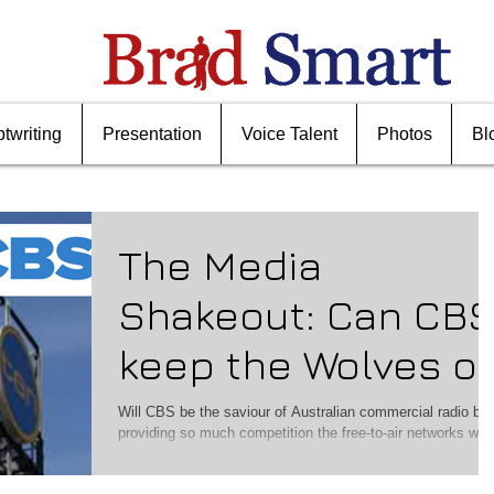
ptwriting
Presentation
Voice Talent
Photos
Bl
The Media
Shakeout: Can CB
keep the Wolves of
Radio
Will CBS be the saviour of Australian commercial radio by
providing so much competition the free-to-air networks won
have time to thin