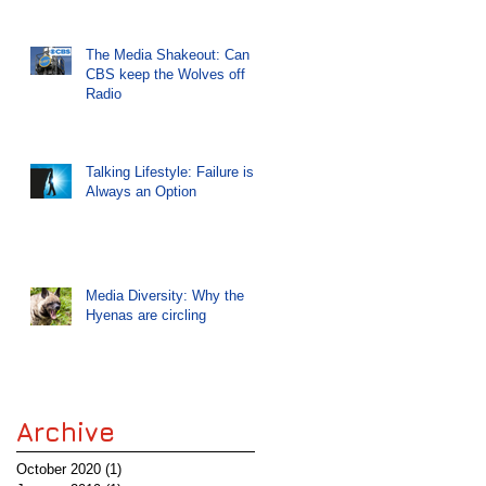
The Media Shakeout: Can
CBS keep the Wolves off
Radio
Talking Lifestyle: Failure is
Always an Option
Media Diversity: Why the
Hyenas are circling
Archive
October 2020
(1)
1 post