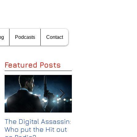
og
Podcasts
Contact
Featured Posts
S
f
The Digital Assassin:
The Media
't
Who put the Hit out
Shakeout: Can CBS