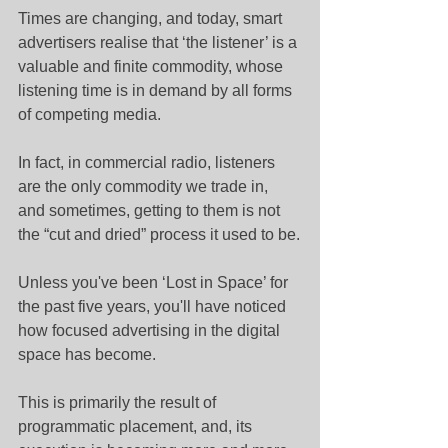
Times are changing, and today, smart 
advertisers realise that ‘the listener’ is a 
valuable and finite commodity, whose 
listening time is in demand by all forms 
of competing media.
In fact, in commercial radio, listeners 
are the only commodity we trade in, 
and sometimes, getting to them is not 
the “cut and dried” process it used to be.
Unless you've been ‘Lost in Space’ for 
the past five years, you'll have noticed 
how focused advertising in the digital 
space has become.
This is primarily the result of 
programmatic placement, and, its 