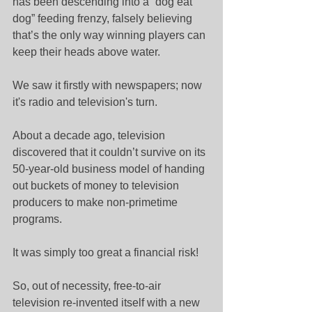
has been descending into a “dog eat 
dog” feeding frenzy, falsely believing 
that’s the only way winning players can 
keep their heads above water.
We saw it firstly with newspapers; now 
it's radio and television's turn.
About a decade ago, television 
discovered that it couldn’t survive on its 
50-year-old business model of handing 
out buckets of money to television 
producers to make non-primetime 
programs.
It was simply too great a financial risk!
So, out of necessity, free-to-air 
television re-invented itself with a new 