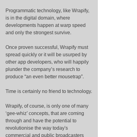
Programmatic technology, like Wrapify, 
is in the digital domain, where 
developments happen at warp speed 
and only the strongest survive.
Once proven successful, Wrapify must 
spread quickly or it will be usurped by 
other app developers, who will happily 
plunder the company’s research to 
produce “an even better mousetrap”.
Time is certainly no friend to technology.
Wrapify, of course, is only one of many 
‘gee-whiz’ concepts, that are coming 
through and have the potential to 
revolutionise the way today's 
commercial and public broadcasters 