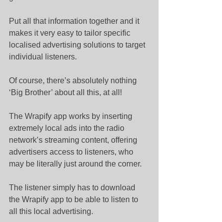
Put all that information together and it 
makes it very easy to tailor specific 
localised advertising solutions to target 
individual listeners.
Of course, there’s absolutely nothing 
‘Big Brother’ about all this, at all!
The Wrapify app works by inserting 
extremely local ads into the radio 
network’s streaming content, offering 
advertisers access to listeners, who 
may be literally just around the corner.
The listener simply has to download 
the Wrapify app to be able to listen to 
all this local advertising.