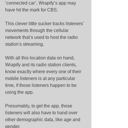
‘connected car’, Wrapify’s app may 
have hit the mark for CBS.
This clever little sucker tracks listeners’ 
movements through the cellular 
network that’s used to host the radio 
station's streaming.
With all this location data on hand, 
Wrapify and its radio station clients, 
know exactly where every one of their 
mobile listeners is at any particular 
time, if those listeners happen to be 
using the app.
Presumably, to get the app, those 
listeners will also have to hand over 
other demographic data, like age and 
gender.