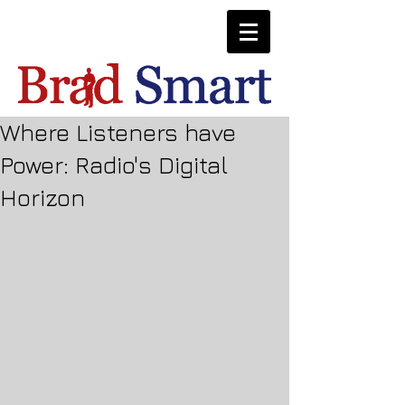
Where Listeners have
Power: Radio's Digital
Horizon