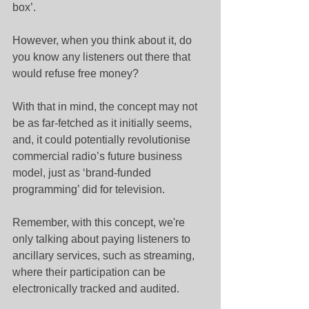
box’.
However, when you think about it, do 
you know any listeners out there that 
would refuse free money?
With that in mind, the concept may not 
be as far-fetched as it initially seems, 
and, it could potentially revolutionise 
commercial radio’s future business 
model, just as ‘brand-funded 
programming’ did for television.
Remember, with this concept, we're 
only talking about paying listeners to 
ancillary services, such as streaming, 
where their participation can be 
electronically tracked and audited.