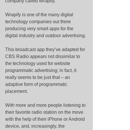
company called Wrapify.
Wrapify is one of the many digital 
technology companies out there 
producing very smart apps for the 
digital industry and outdoor advertising.
This broadcast app they’ve adapted for 
CBS Radio appears not dissimilar to 
the technology used for website 
programmatic advertising; in fact, it 
really seems to be just that – an 
adaptive form of programmatic 
placement.
With more and more people listening to 
their favorite radio station on the move 
with the help of their iPhone or Android 
device, and, increasingly, the 