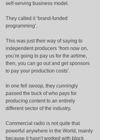
self-serving business model.
They called it ‘brand-funded 
programming’.
This was just their way of saying to 
independent producers ‘from now on, 
you’re going to pay us for the airtime, 
then, you can go out and get sponsors 
to pay your production costs’.
In one fell swoop, they cunningly 
passed the buck of who pays for 
producing content to an entirely 
different sector of the industry.
Commercial radio is not quite that 
powerful anywhere in the World, mainly 
because it hasn't worked with block 