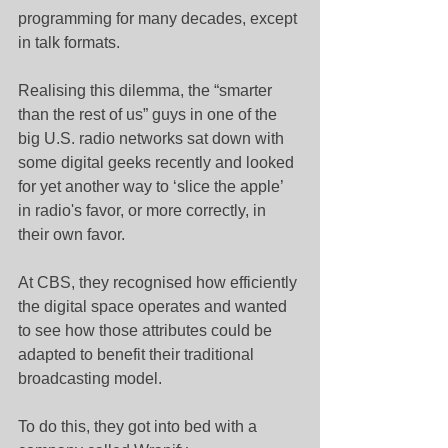
programming for many decades, except 
in talk formats.
Realising this dilemma, the “smarter 
than the rest of us” guys in one of the 
big U.S. radio networks sat down with 
some digital geeks recently and looked 
for yet another way to ‘slice the apple’ 
in radio's favor, or more correctly, in 
their own favor.
At CBS, they recognised how efficiently 
the digital space operates and wanted 
to see how those attributes could be 
adapted to benefit their traditional 
broadcasting model.
To do this, they got into bed with a 