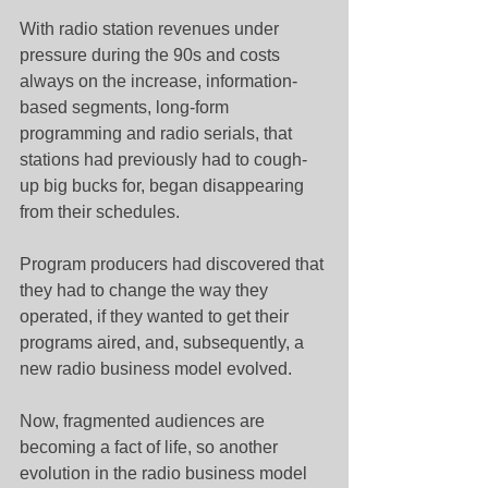
With radio station revenues under 
pressure during the 90s and costs 
always on the increase, information-
based segments, long-form 
programming and radio serials, that 
stations had previously had to cough-
up big bucks for, began disappearing 
from their schedules.
Program producers had discovered that 
they had to change the way they 
operated, if they wanted to get their 
programs aired, and, subsequently, a 
new radio business model evolved.
Now, fragmented audiences are 
becoming a fact of life, so another 
evolution in the radio business model 