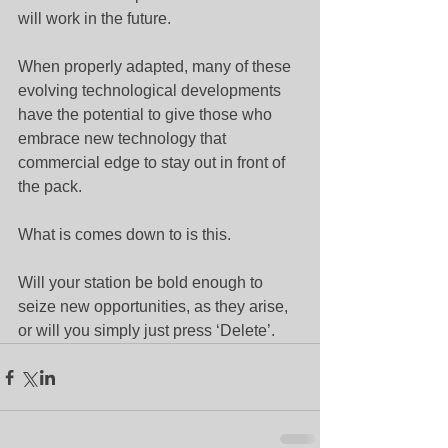
will work in the future.
When properly adapted, many of these 
evolving technological developments 
have the potential to give those who 
embrace new technology that 
commercial edge to stay out in front of 
the pack.
What is comes down to is this.
Will your station be bold enough to 
seize new opportunities, as they arise, 
or will you simply just press ‘Delete’.