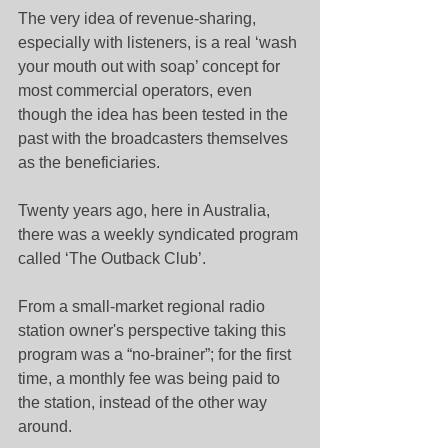
The very idea of revenue-sharing, 
especially with listeners, is a real ‘wash 
your mouth out with soap’ concept for 
most commercial operators, even 
though the idea has been tested in the 
past with the broadcasters themselves 
as the beneficiaries.
Twenty years ago, here in Australia, 
there was a weekly syndicated program 
called ‘The Outback Club’.
From a small-market regional radio 
station owner's perspective taking this 
program was a “no-brainer”; for the first 
time, a monthly fee was being paid to 
the station, instead of the other way 
around.