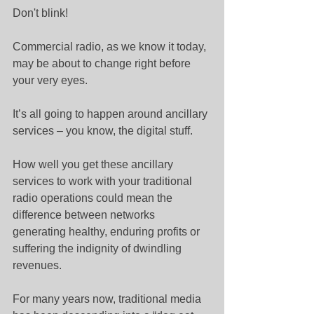
Don't blink!
Commercial radio, as we know it today, 
may be about to change right before 
your very eyes.
It’s all going to happen around ancillary 
services – you know, the digital stuff.
How well you get these ancillary 
services to work with your traditional 
radio operations could mean the 
difference between networks 
generating healthy, enduring profits or 
suffering the indignity of dwindling 
revenues.
For many years now, traditional media 