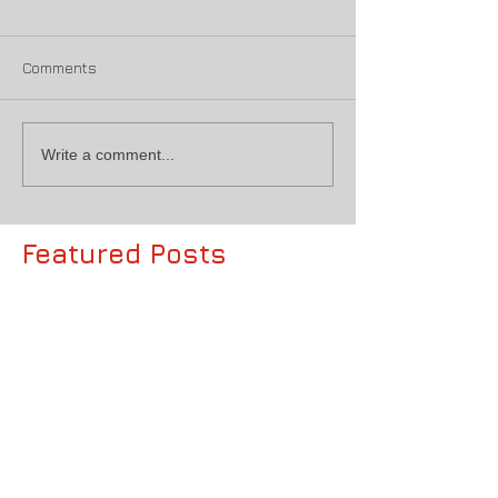
Comments
Write a comment...
Featured Posts