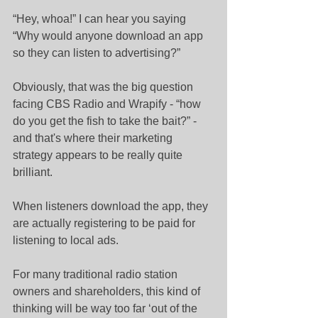
“Hey, whoa!” I can hear you saying 
“Why would anyone download an app 
so they can listen to advertising?”
Obviously, that was the big question 
facing CBS Radio and Wrapify - “how 
do you get the fish to take the bait?” - 
and that's where their marketing 
strategy appears to be really quite 
brilliant.
When listeners download the app, they 
are actually registering to be paid for 
listening to local ads.
For many traditional radio station 
owners and shareholders, this kind of 
thinking will be way too far ‘out of the 