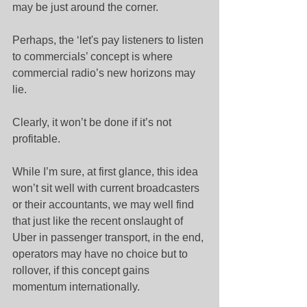
may be just around the corner.
Perhaps, the ‘let's pay listeners to listen 
to commercials’ concept is where 
commercial radio’s new horizons may 
lie.
Clearly, it won’t be done if it’s not 
profitable.
While I’m sure, at first glance, this idea 
won’t sit well with current broadcasters 
or their accountants, we may well find 
that just like the recent onslaught of 
Uber in passenger transport, in the end, 
operators may have no choice but to 
rollover, if this concept gains 
momentum internationally.