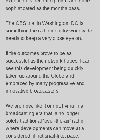
execution is becoming more and more 
sophisticated as the months pass.
The CBS trial in Washington, DC is 
something the radio industry worldwide 
needs to keep a very close eye on.
If the outcomes prove to be as 
successful as the network hopes, I can 
see this development being quickly 
taken up around the Globe and 
embraced by many progressive and 
innovative broadcasters.
We are now, like it or not, living in a 
broadcasting era that is no longer 
solely traditional ‘over-the-air’ radio, 
where developments can move at a 
considered, if not snail-like, pace.